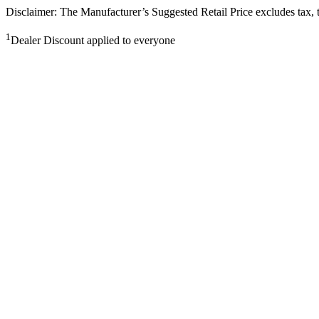
Disclaimer: The Manufacturer’s Suggested Retail Price excludes tax, tit
1
Dealer Discount applied to everyone