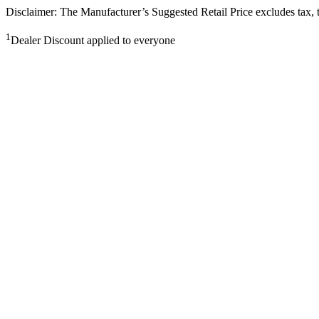
Disclaimer: The Manufacturer’s Suggested Retail Price excludes tax, tit
1
Dealer Discount applied to everyone