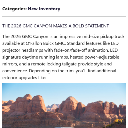
Categories
:
New Inventory
THE 2026 GMC CANYON MAKES A BOLD STATEMENT
The 2026 GMC Canyon is an impressive mid-size pickup truck
available at O'Fallon Buick GMC. Standard features like LED
projector headlamps with fade-on/fade-off animation, LED
signature daytime running lamps, heated power-adjustable
mirrors, and a remote locking tailgate provide style and
convenience. Depending on the trim, you'll find additional
exterior upgrades like: