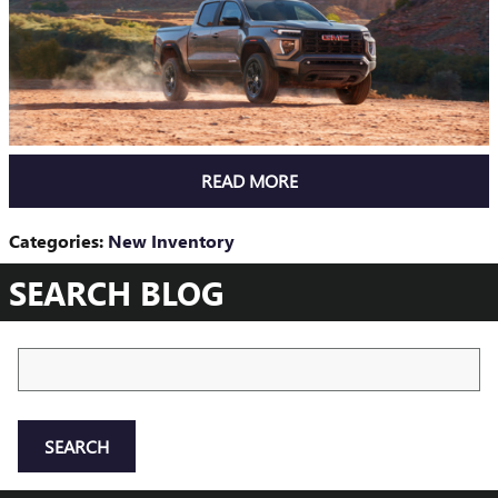
READ MORE
Categories
:
New Inventory
SEARCH BLOG
Search Blog
SEARCH