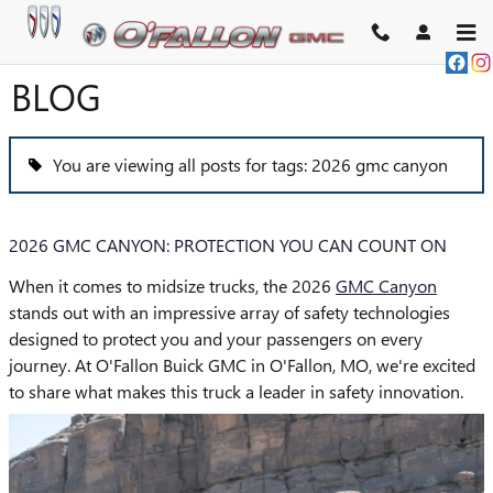
Skip to main content
BLOG
You are viewing all posts for tags: 2026 gmc canyon
2026 GMC CANYON: PROTECTION YOU CAN COUNT ON
When it comes to midsize trucks, the 2026
GMC Canyon
stands out with an impressive array of safety technologies
designed to protect you and your passengers on every
journey. At O'Fallon Buick GMC in O'Fallon, MO, we're excited
to share what makes this truck a leader in safety innovation.