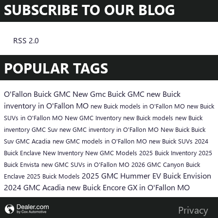
SUBSCRIBE TO OUR BLOG
RSS 2.0
POPULAR TAGS
O'Fallon Buick GMC
New Gmc
Buick
GMC
new Buick
inventory in O'Fallon MO
new Buick models in O'Fallon MO
new Buick
SUVs in O'Fallon MO
New GMC Inventory
new Buick models
new Buick
inventory
GMC Suv
new GMC inventory in O'Fallon MO
New Buick
Buick
Suv
GMC Acadia
new GMC models in O'Fallon MO
new Buick SUVs
2024
Buick Enclave
New Inventory
New GMC Models
2025 Buick Inventory
2025
Buick Envista
new GMC SUVs in O'Fallon MO
2026 GMC Canyon
Buick
2025 GMC Hummer EV
Buick Envision
Enclave
2025 Buick Models
2024 GMC Acadia
new Buick Encore GX in O'Fallon MO
Privacy