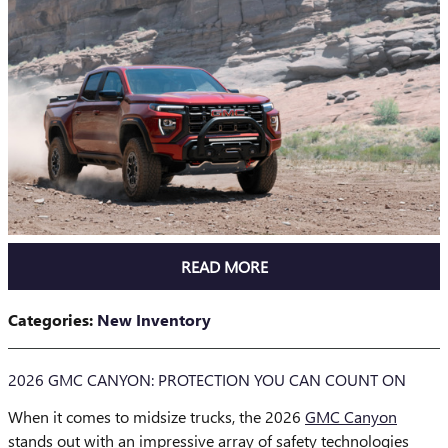
READ MORE
Categories
:
New Inventory
2026 GMC CANYON: PROTECTION YOU CAN COUNT ON
When it comes to midsize trucks, the 2026
GMC Canyon
stands out with an impressive array of safety technologies