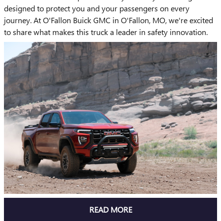
designed to protect you and your passengers on every
journey. At O'Fallon Buick GMC in O'Fallon, MO, we're excited
to share what makes this truck a leader in safety innovation.
READ MORE